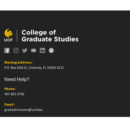
Mailing Address:
P.O. Box 160112, Orlando, FL 32816-0112
Need Help?
Phone:
407-823-2766
Email:
gradadmissions@ucf.edu
Office Information