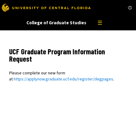
This website uses resources that are being blocked by your network. Contact your network
administrator for more information.
☰
College of Graduate Studies
UCF Graduate Program Information
Request
Please complete our new form
at
https://applynow.graduate.ucf.edu/register/degpages
.