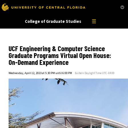
This website uses resources that are bei
☰
College of Graduate Studies
UCF Engineering & Computer Science
Graduate Programs Virtual Open House:
On-Demand Experience
Wednesday, April 12, 2023 at 5:30 PM until 6:00 PM
Eastern Daylight Time UTC -04:00