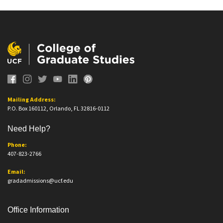
Mailing Address:
P.O. Box 160112, Orlando, FL 32816-0112
Need Help?
Phone:
407-823-2766
Email:
gradadmissions@ucf.edu
Office Information