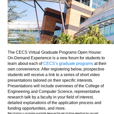
The CECS Virtual Graduate Programs Open House:
On-Demand Experience is a new forum for students to
learn about each of
CECS’s graduate programs
at their
own convenience. After registering below, prospective
students will receive a link to a series of short video
presentations tailored on their specific interests.
Presentations will include overviews of the College of
Engineering and Computer Science, representative
research talk by a faculty in your field of interest,
detailed explanations of the application process and
funding opportunities, and more.
Registration is no longer available because the registration deadline has passed.