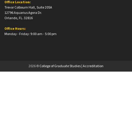
Office Location:
Trevor Colbourn Hall, Suite 205A
12796 Aquarius Agora Dr.
Orlando, FL. 32816
Office Hours:
Monday - Friday: 9:00 am - 5:00 pm
2026 ©
College of Graduate Studies
|
Accreditation