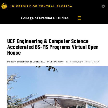
This website uses resources that are bei
☰
College of Graduate Studies
UCF Engineering & Computer Science
Accelerated BS-MS Programs Virtual Open
House
Monday, September 23, 2024 at 5:00 PM until 6:30 PM
Eastern Daylight Time UTC -04:00