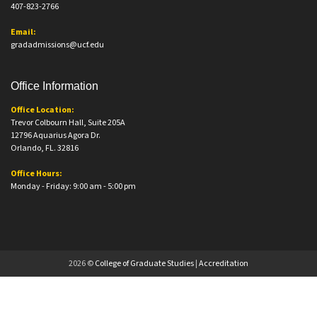
407-823-2766
Email:
gradadmissions@ucf.edu
Office Information
Office Location:
Trevor Colbourn Hall, Suite 205A
12796 Aquarius Agora Dr.
Orlando, FL. 32816
Office Hours:
Monday - Friday: 9:00 am - 5:00 pm
2026 ©
College of Graduate Studies
|
Accreditation