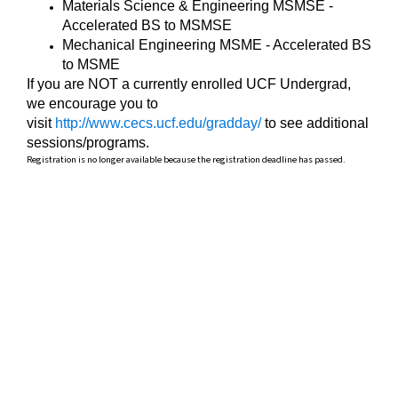
Materials Science & Engineering MSMSE -
Accelerated BS to MSMSE
Mechanical Engineering MSME - Accelerated BS
to MSME
If you are NOT a currently enrolled UCF Undergrad,
we encourage you to
visit
http://www.cecs.ucf.edu/gradday/
to see additional
sessions/programs.
Registration is no longer available because the registration deadline has passed.