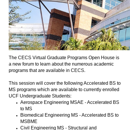
The CECS Virtual Graduate Programs Open House is
a new forum to learn about the numerous academic
programs that are available in CECS.
This session will cover the following Accelerated BS to
MS programs which are available to currently enrolled
UCF Undergraduate Students:
Aerospace Engineering MSAE - Accelerated BS
to MS
Biomedical Engineering MS - Accelerated BS to
MSBME
Civil Engineering MS - Structural and