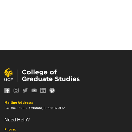
Mailing Address:
P.O. Box 160112, Orlando, FL 32816-0112
Need Help?
Phone: