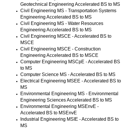
Geotechnical Engineering Accelerated BS to MS
Civil Engineering MS - Transportation Systems
Engineering Accelerated BS to MS
Civil Engineering MS - Water Resources
Engineering Accelerated BS to MS
Civil Engineering MSCE - Accelerated BS to
MSCE
Civil Engineering MSCE - Construction
Engineering Accelerated BS to MSCE
Computer Engineering MSCpE - Accelerated BS
to MS
Computer Science MS - Accelerated BS to MS
Electrical Engineering MSEE - Accelerated BS to
MS
Environmental Engineering MS - Environmental
Engineering Sciences Accelerated BS to MS
Environmental Engineering MSEnvE -
Accelerated BS to MSEnvE
Industrial Engineering MSIE - Accelerated BS to
MS