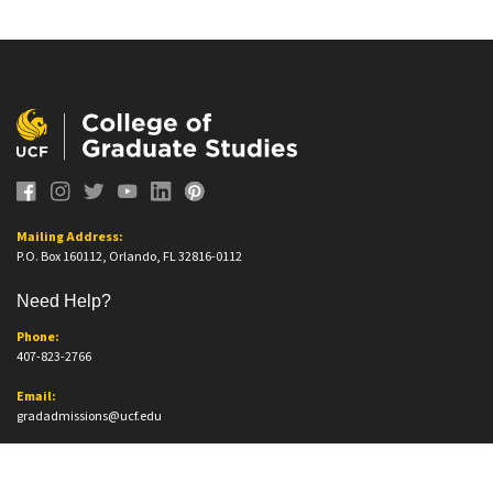
Mailing Address:
P.O. Box 160112, Orlando, FL 32816-0112
Need Help?
Phone:
407-823-2766
Email:
gradadmissions@ucf.edu
Office Information