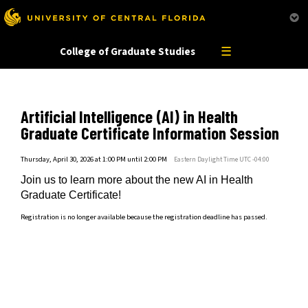
This website uses resources that are being blocked by your network. Contact your network
administrator for more information.
☰
College of Graduate Studies
Artificial Intelligence (AI) in Health
Graduate Certificate Information Session
Thursday, April 30, 2026 at 1:00 PM until 2:00 PM
Eastern Daylight Time UTC -04:00
Join us to learn more about the new AI in Health
Graduate Certificate!
Registration is no longer available because the registration deadline has passed.