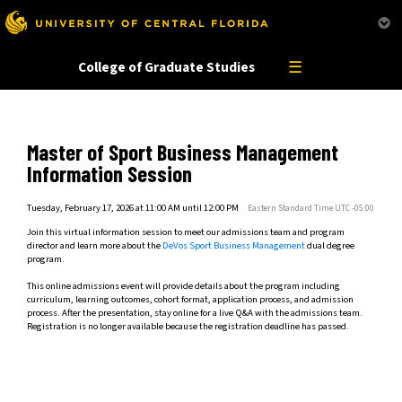
This website uses resources that are being blocked by your network. Contact your network
administrator for more information.
☰
College of Graduate Studies
Master of Sport Business Management
Information Session
Tuesday, February 17, 2026 at 11:00 AM until 12:00 PM
Eastern Standard Time UTC -05:00
Join this virtual information session to meet our admissions team and program
director and learn more about the
DeVos Sport Business Management
dual degree
program.
This online admissions event will provide details about the program including
curriculum, learning outcomes, cohort format, application process, and admission
process. After the presentation, stay online for a live Q&A with the admissions team.
Registration is no longer available because the registration deadline has passed.