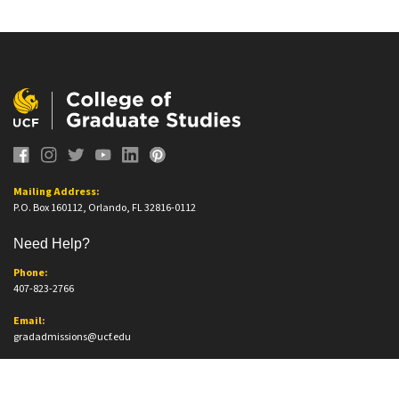
Mailing Address:
P.O. Box 160112, Orlando, FL 32816-0112
Need Help?
Phone:
407-823-2766
Email:
gradadmissions@ucf.edu
Office Information