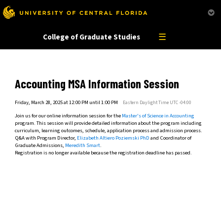
This website uses resources that are being blocked by your network. Contact your network
administrator for more information.
☰
College of Graduate Studies
Accounting MSA Information Session
Friday, March 28, 2025 at 12:00 PM until 1:00 PM
Eastern Daylight Time UTC -04:00
Join us for our online information session for the
Master's of Science in Accounting
program. This session will provide detailed information about the program including
curriculum, learning outcomes, schedule, application process and admission process.
Q&A with Program Director,
Elizabeth Altiero Poziemski PhD
and Coordinator of
Graduate Admissions,
Meredith Smart
.
Registration is no longer available because the registration deadline has passed.