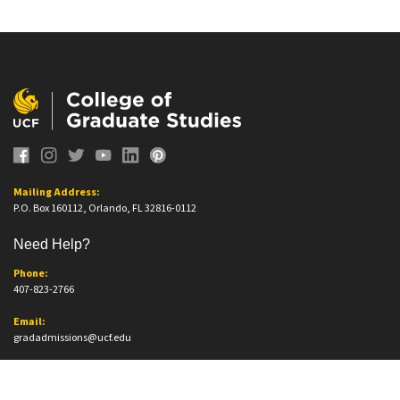
Mailing Address:
P.O. Box 160112, Orlando, FL 32816-0112
Need Help?
Phone:
407-823-2766
Email:
gradadmissions@ucf.edu
Office Information