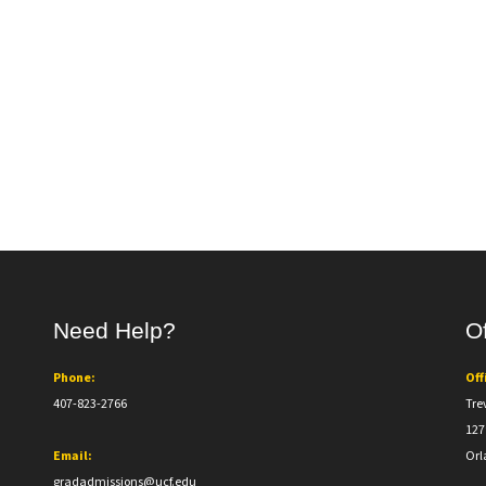
Need Help?
Of
Phone:
Off
407-823-2766
Tre
127
Email:
Orl
gradadmissions@ucf.edu