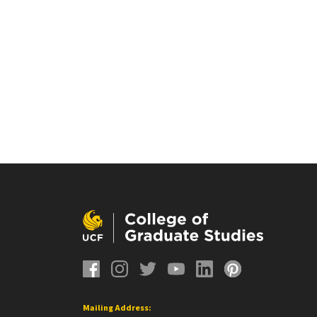
Mailing Address: