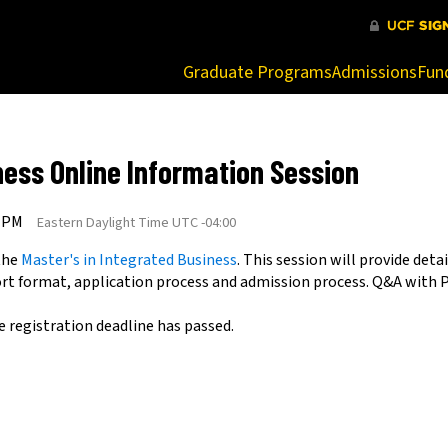
at are being blocked by your network. Contact your network admi
Graduate Programs
Admissions
Fun
ness Online Information Session
0 PM
Eastern Daylight Time UTC -04:00
 the
Master's in Integrated Business
. This session will provide de
ort format, application process and admission process. Q&A with 
e registration deadline has passed.