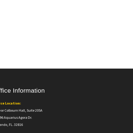
fice Information
ice Location:
vor Colbourn Hall, Suite 205A
96 Aquarius Agora Dr.
ando, FL. 32816