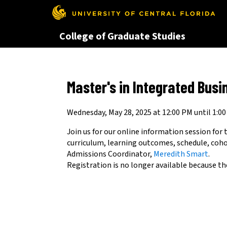
This website uses resources th
College of Graduate Studies
Master's in Integrated Busi
Wednesday, May 28, 2025 at 12:00 PM until 1:0
Join us for our online information session for
curriculum, learning outcomes, schedule, coh
Admissions Coordinator,
Meredith Smart
.
Registration is no longer available because th