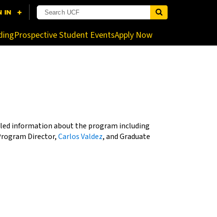
nistrator for more information.
ding
Prospective Student Events
Apply Now
tailed information about the program including
Program Director,
Carlos Valdez
, and Graduate