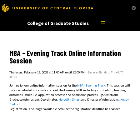
This website uses resources that are being blocked by your network. Contact your network
administrator for more information.
☰
College of Graduate Studies
MBA - Evening Track Online Information
Session
Thursday, February 19, 2026 at 11:00 AM until 12:00 PM
Eastern Standard Time UTC
-05:00
Join us for our online information session for the
MBA - Evening Track
. This session will
provide detailed information about the Evening MBA including curriculum, learning
outcomes, schedule, application process and admission process. Q&A with our
Graduate Admissions Coordinator,
Meredith Smart
and Director of Admissions,
Kelley
Dietrich
.
Registration is no longer available because the registration deadline has passed.