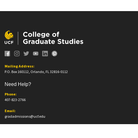
Mailing Address:
P.O. Box 160112, Orlando, FL 32816-0112
Need Help?
Phone:
407-823-2766
Email:
gradadmissions@ucf.edu
Office Information