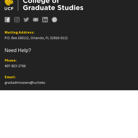
Mailing Address:
P.O. Box 160112, Orlando, FL 32816-0112
Need Help?
Phone:
407-823-2766
Email:
gradadmissions@ucf.edu
Office Information
Office Location:
Trevor Colbourn Hall, Suite 205A
12796 Aquarius Agora Dr.
Orlando, FL. 32816