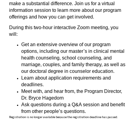
make a substantial difference. Join us for a virtual
information session to learn more about our program
offerings and how you can get involved.
During this two-hour interactive Zoom meeting, you
will:
Get an extensive overview of our program
options, including our master’s in clinical mental
health counseling, school counseling, and
marriage, couples, and family therapy, as well as
our doctoral degree in counselor education.
Learn about application requirements and
deadlines.
Meet with, and hear from, the Program Director,
Dr. Bryce Hagedorn
Ask questions during a Q&A session and benefit
from other people’s questions.
Registration is no longer available because the registration deadline has passed.