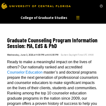
This website uses resources that are being blocked by your network. Contact your network
administrator for more information.
☰
College of Graduate Studies
Graduate Counseling Program Information
Session: MA, EdS & PhD
Wednesday, June 3, 2026 at 4:00 PM until 6:00 PM
Eastern Daylight Time UTC -04:00
Ready to make a meaningful impact on the lives of
others? Our nationally ranked and accredited
Counselor Education
master’s and doctoral programs
prepare the next generation of professional counselors
and counselor educators to make significant impacts
on the lives of their clients, students and communities.
Ranking among the top 10 counselor education
graduate programs in the nation since 2009, our
program offers a proven history of success to help you