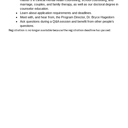
marriage, couples, and family therapy, as well as our doctoral degree in
counselor education.
Learn about application requirements and deadlines.
Meet with, and hear from, the Program Director, Dr. Bryce Hagedorn
Ask questions during a Q&A session and benefit from other people’s
questions.
Registration is no longer available because the registration deadline has passed.