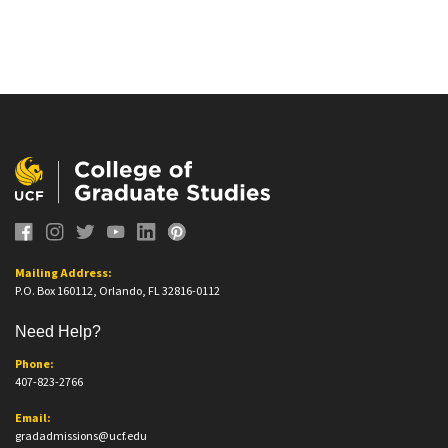
Mailing Address:
P.O. Box 160112, Orlando, FL 32816-0112
Need Help?
Phone:
407-823-2766
Email:
gradadmissions@ucf.edu