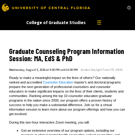
This website uses resources that are being blocked by your network. Contact your network
administrator for more information.
☰
College of Graduate Studies
Graduate Counseling Program Information
Session: MA, EdS & PhD
Wednesday, August 5, 2026 at 4:00 PM until 6:00 PM
Eastern Daylight Time UTC -04:00
Ready to make a meaningful impact on the lives of others? Our nationally
ranked and accredited
Counselor Education
master’s and doctoral programs
prepare the next generation of professional counselors and counselor
educators to make significant impacts on the lives of their clients, students and
communities. Ranking among the top 10 counselor education graduate
programs in the nation since 2009, our program offers a proven history of
success to help you make a substantial difference. Join us for a virtual
information session to learn more about our program offerings and how you can
get involved.
During this two-hour interactive Zoom meeting, you will:
Get an extensive overview of our program options, including our
master’s in clinical mental health counseling, school counseling, and