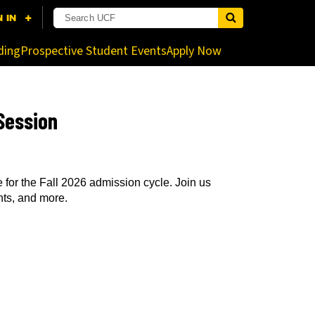
nistrator for more information.
ding
Prospective Student Events
Apply Now
Session
for the Fall 2026 admission cycle. Join us
nts, and more.