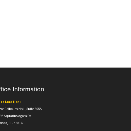
fice Information
ice Location:
vor Colbourn Hall, Suite 205A
96 Aquarius Agora Dr.
ando, FL. 32816