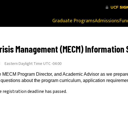
at are being blocked by your network. Contact your network admi
Graduate Programs
Admissions
Fun
risis Management (MECM) Information 
M
Eastern Daylight Time UTC -04:00
 the MECM Program Director, and Academic Advisor as we prepare 
 questions about the program curriculum, application requireme
e registration deadline has passed.