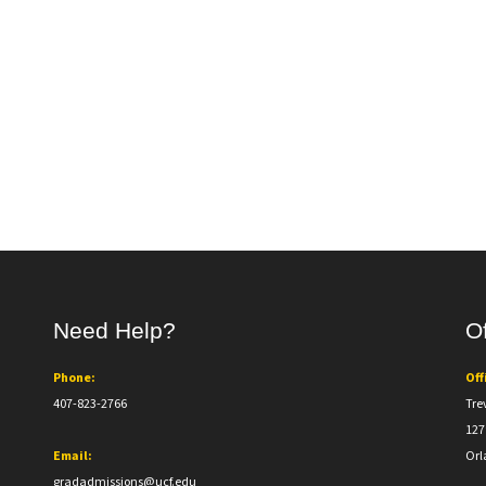
Need Help?
Of
Phone:
Off
407-823-2766
Tre
127
Email:
Orl
gradadmissions@ucf.edu