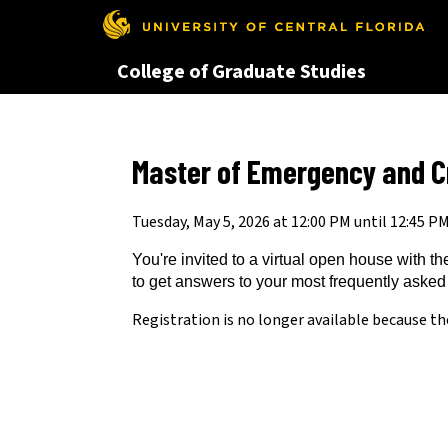
This website uses resources th
College of Graduate Studies
Master of Emergency and C
Tuesday, May 5, 2026 at 12:00 PM until 12:45 P
You're invited to a virtual open house with
to get answers to your most frequently asked
Registration is no longer available because th