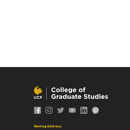
Mailing Address: