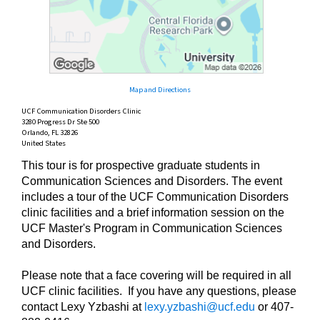
Map and Directions
UCF Communication Disorders Clinic
3280 Progress Dr Ste 500
Orlando, FL 32826
United States
This tour is for prospective graduate students in
Communication Sciences and Disorders. The event
includes a tour of the UCF Communication Disorders
clinic facilities and a brief information session on the
UCF Master's Program in Communication Sciences
and Disorders.
Please note that a face covering will be required in all
UCF clinic facilities. If you have any questions, please
contact Lexy Yzbashi at
lexy.yzbashi@ucf.edu
or 407-