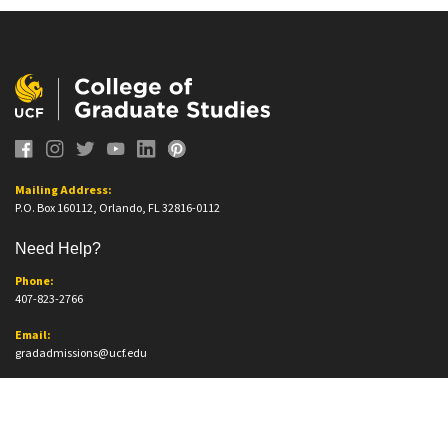
Mailing Address:
P.O. Box 160112, Orlando, FL 32816-0112
Need Help?
Phone:
407-823-2766
Email:
gradadmissions@ucf.edu
Office Information
Office Location: