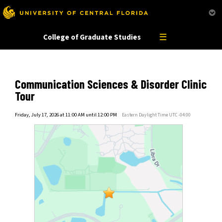
This website uses resources that are being blocked by your network. Contact your network
administrator for more information.
☰
College of Graduate Studies
Communication Sciences & Disorder Clinic
Tour
Friday, July 17, 2026 at 11:00 AM until 12:00 PM
Eastern Daylight Time UTC -04:00