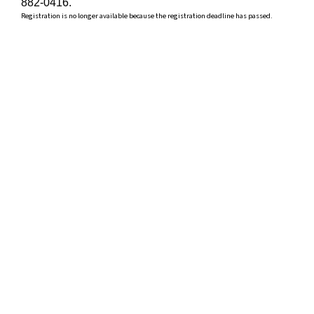
882-0416.
Registration is no longer available because the registration deadline has passed.