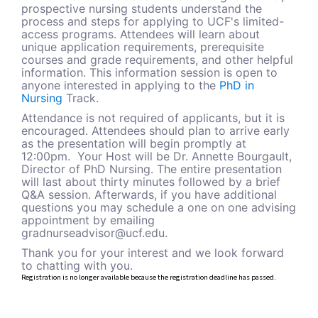
prospective nursing students understand the
process and steps for applying to UCF's limited-
access programs. Attendees will learn about
unique application requirements, prerequisite
courses and grade requirements, and other helpful
information. This information session is open to
anyone interested in applying to
the
PhD in
Nursing
Track.
Attendance is not required of applicants, but it is
encouraged. Attendees should plan to arrive early
as the presentation will begin promptly at
12:00pm. Your Host will be Dr. Annette Bourgault,
Director of PhD Nursing. The entire presentation
will last about thirty minutes followed by a brief
Q&A session. Afterwards, if you have additional
questions you may schedule a one on one advising
appointment by emailing
gradnurseadvisor@ucf.edu.
Thank you for your interest and we look forward
to chatting with you.
Registration is no longer available because the registration deadline has passed.