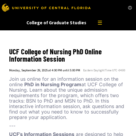
This website uses resources that are being blocked by your network. Contact your network
administrator for more information.
☰
College of Graduate Studies
UCF College of Nursing PhD Online
Information Session
Monday, September 29, 2025 at 4:00 PM until 5:00 PM
Eastern Daylight Time UTC -04:00
Join us online for an information session on the
online
PhD in Nursing Program
at UCF College of
Nursing. Learn about the unique admission
requirements for the program, which offers two
tracks: BSN to PhD and MSN to PhD. In this
interactive information session, ask questions and
find out what you need to know to successfully
prepare your application.
---
UCF’s Information Sessions
are designed to help