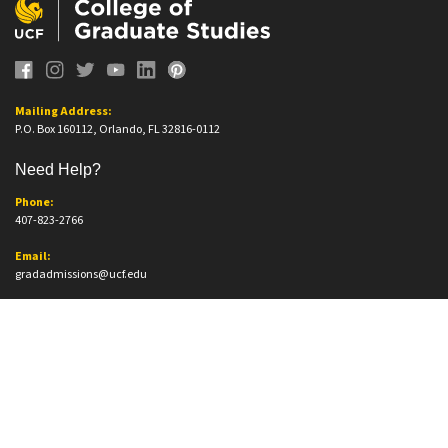
Mailing Address:
P.O. Box 160112, Orlando, FL 32816-0112
Need Help?
Phone:
407-823-2766
Email:
gradadmissions@ucf.edu
Office Information
Office Location:
Trevor Colbourn Hall, Suite 205A
12796 Aquarius Agora Dr.
Orlando, FL. 32816