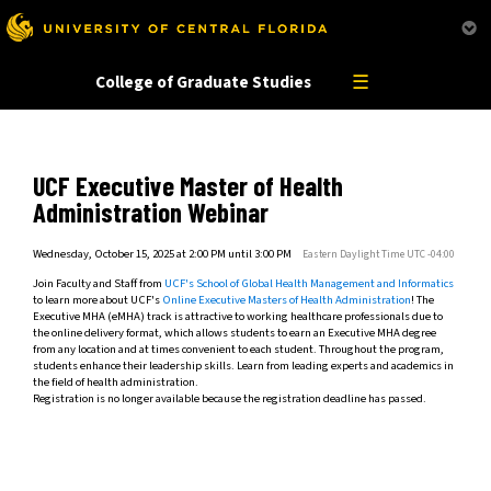
This website uses resources that are being blocked by your network. Contact your network
administrator for more information.
☰
College of Graduate Studies
UCF Executive Master of Health
Administration Webinar
Wednesday, October 15, 2025 at 2:00 PM until 3:00 PM
Eastern Daylight Time UTC -04:00
Join Faculty and Staff from
UCF's School of Global Health Management and Informatics
to learn more about UCF's
Online Executive Masters of Health Administration
! The
Executive MHA (eMHA) track is attractive to working healthcare professionals due to
the online delivery format, which allows students to earn an Executive MHA degree
from any location and at times convenient to each student. Throughout the program,
students enhance their leadership skills. Learn from leading experts and academics in
the field of health administration.
Registration is no longer available because the registration deadline has passed.