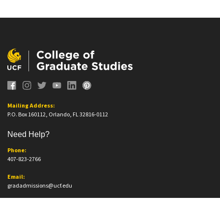
Mailing Address:
P.O. Box 160112, Orlando, FL 32816-0112
Need Help?
Phone:
407-823-2766
Email:
gradadmissions@ucf.edu
Office Information