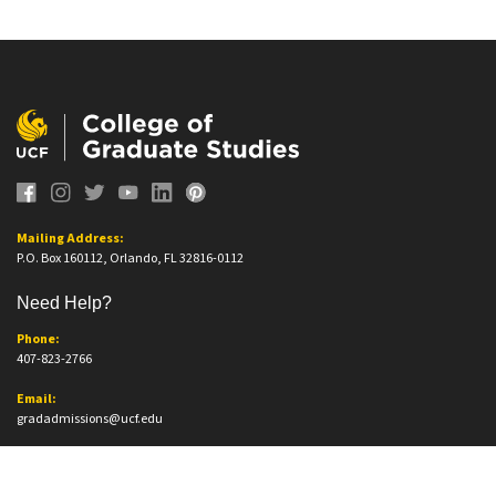
Mailing Address:
P.O. Box 160112, Orlando, FL 32816-0112
Need Help?
Phone:
407-823-2766
Email:
gradadmissions@ucf.edu
Office Information