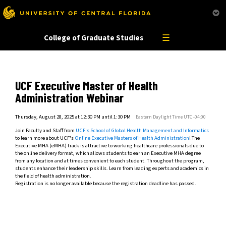
This website uses resources that are being blocked by your network. Contact your network
administrator for more information.
☰
College of Graduate Studies
UCF Executive Master of Health
Administration Webinar
Thursday, August 28, 2025 at 12:30 PM until 1:30 PM
Eastern Daylight Time UTC -04:00
Join Faculty and Staff from
UCF's School of Global Health Management and Informatics
to learn more about UCF's
Online Executive Masters of Health Administration
! The
Executive MHA (eMHA) track is attractive to working healthcare professionals due to
the online delivery format, which allows students to earn an Executive MHA degree
from any location and at times convenient to each student. Throughout the program,
students enhance their leadership skills. Learn from leading experts and academics in
the field of health administration.
Registration is no longer available because the registration deadline has passed.