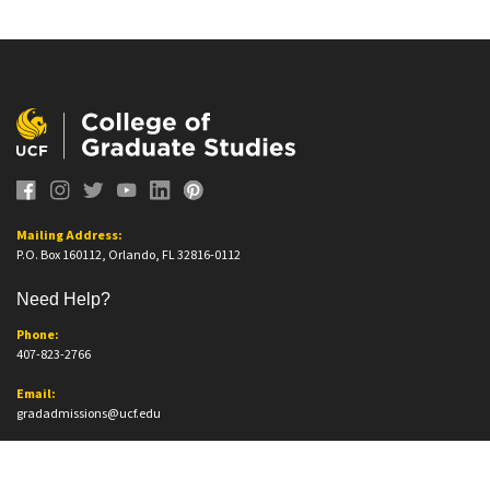
Mailing Address:
P.O. Box 160112, Orlando, FL 32816-0112
Need Help?
Phone:
407-823-2766
Email:
gradadmissions@ucf.edu
Office Information