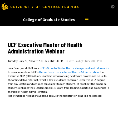
This website uses resources that are being blocked by your network. Contact your network
administrator for more information.
☰
College of Graduate Studies
UCF Executive Master of Health
Administration Webinar
Tuesday, July 29, 2025 at 12:30 PM until 1:30 PM
Eastern Daylight Time UTC -04:00
Join Faculty and Staff from
UCF's School of Global Health Management and Informatics
to learn more about UCF's
Online Executive Masters of Health Administration
! The
Executive MHA (eMHA) track is attractive to working healthcare professionals due to
the online delivery format, which allows students to earn an Executive MHA degree
from any location and at times convenient to each student. Throughout the program,
students enhance their leadership skills. Learn from leading experts and academics in
the field of health administration.
Registration is no longer available because the registration deadline has passed.