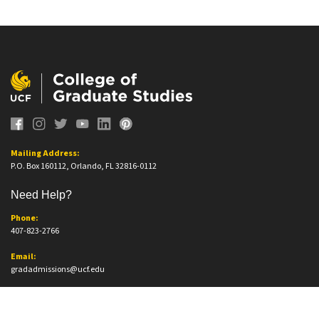
Mailing Address:
P.O. Box 160112, Orlando, FL 32816-0112
Need Help?
Phone:
407-823-2766
Email:
gradadmissions@ucf.edu
Office Information