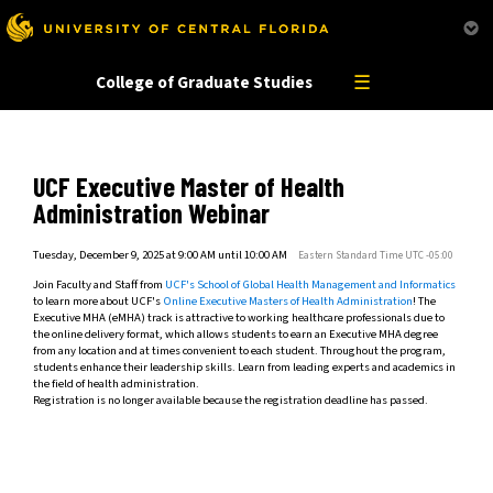
This website uses resources that are being blocked by your network. Contact your network
administrator for more information.
☰
College of Graduate Studies
UCF Executive Master of Health
Administration Webinar
Tuesday, December 9, 2025 at 9:00 AM until 10:00 AM
Eastern Standard Time UTC -05:00
Join Faculty and Staff from
UCF's School of Global Health Management and Informatics
to learn more about UCF's
Online Executive Masters of Health Administration
! The
Executive MHA (eMHA) track is attractive to working healthcare professionals due to
the online delivery format, which allows students to earn an Executive MHA degree
from any location and at times convenient to each student. Throughout the program,
students enhance their leadership skills. Learn from leading experts and academics in
the field of health administration.
Registration is no longer available because the registration deadline has passed.