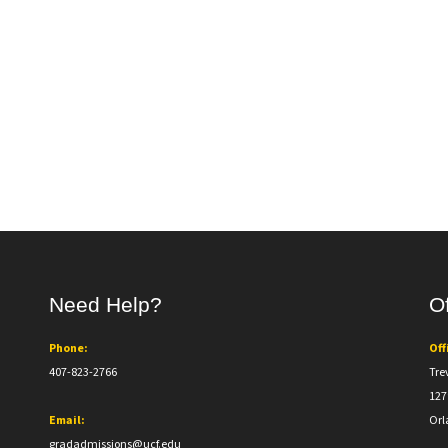
Need Help?
Of
Phone:
Off
407-823-2766
Tre
127
Email:
Orl
gradadmissions@ucf.edu