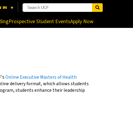
nistrator for more information.
ding
Prospective Student Events
Apply Now
F's
Online Executive Masters of Health
nline delivery format, which allows students
rogram, students enhance their leadership