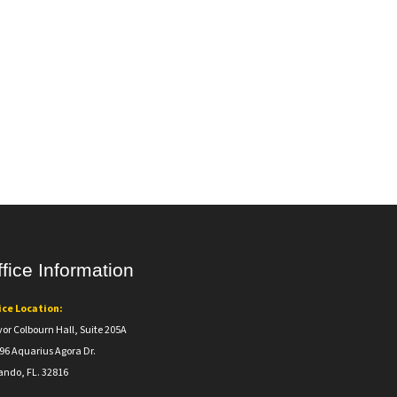
fice Information
ice Location:
vor Colbourn Hall, Suite 205A
96 Aquarius Agora Dr.
ando, FL. 32816