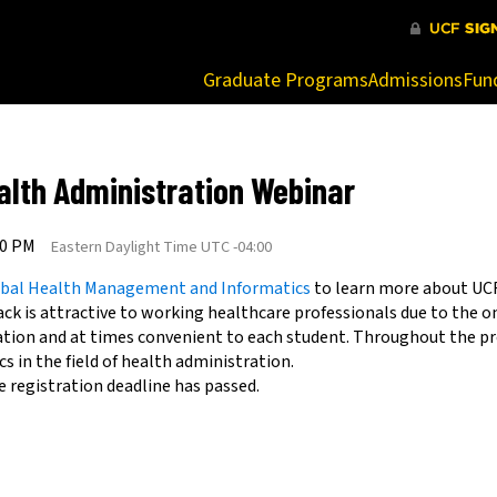
at are being blocked by your network. Contact your network admi
Graduate Programs
Admissions
Fun
alth Administration Webinar
00 PM
Eastern Daylight Time UTC -04:00
lobal Health Management and Informatics
to learn more about UC
ck is attractive to working healthcare professionals due to the o
ation and at times convenient to each student. Throughout the p
s in the field of health administration.
e registration deadline has passed.