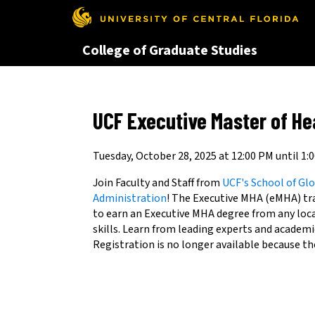
This website uses resources th
College of Graduate Studies
UCF Executive Master of He
Tuesday, October 28, 2025 at 12:00 PM until 1:
Join Faculty and Staff from
UCF's School of G
Administration
! The Executive MHA (eMHA) tra
to earn an Executive MHA degree from any loc
skills. Learn from leading experts and academic
Registration is no longer available because th