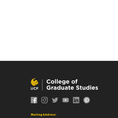
Mailing Address: