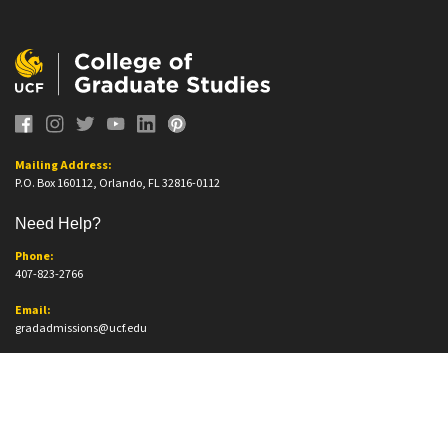
Mailing Address:
P.O. Box 160112, Orlando, FL 32816-0112
Need Help?
Phone:
407-823-2766
Email:
gradadmissions@ucf.edu
Office Information
Office Location:
Trevor Colbourn Hall, Suite 205A