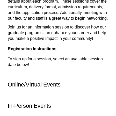
details about each program. These sessions cover the
curriculum, delivery format, admission requirements,
and the application process. Additionally, meeting with
our faculty and staff is a great way to begin networking.
Join us for an information session to discover how our
graduate programs can enhance your career and help
you make a positive impact in your community!
Registration Instructions
To sign up for a session, select an available session
date below!
Online/Virtual Events
In-Person Events