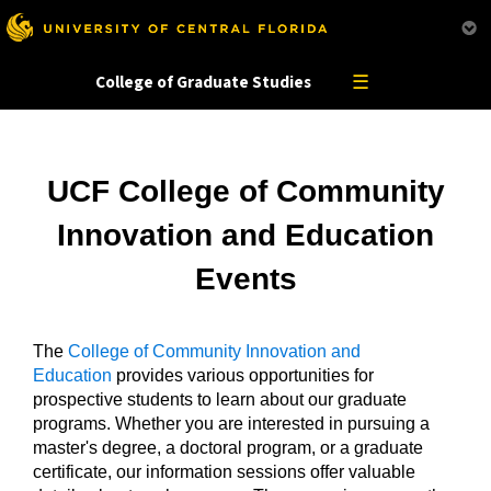
This website uses resources that are being blocked by your network. Contact your network
administrator for more information.
☰
College of Graduate Studies
UCF College of Community
Innovation and Education
Events
The
College of Community Innovation and
Education
provides various opportunities for
prospective students to learn about our graduate
programs. Whether you are interested in pursuing a
master's degree, a doctoral program, or a graduate
certificate, our information sessions offer valuable